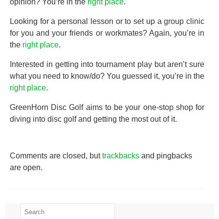
opinion? You’re in the
right place
.
Looking for a personal lesson or to set up a group clinic
for you and your friends or workmates? Again, you’re in
the
right place
.
Interested in getting into tournament play but aren’t sure
what you need to know/do? You guessed it, you’re in the
right place
.
GreenHorn Disc Golf aims to be your one-stop shop for
diving into disc golf and getting the most out of it.
Comments are closed, but
trackbacks
and pingbacks
are open.