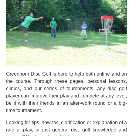
Greenhorn Disc Golf is here to help both online and on
the course. Through these pages, personal lessons,
clinics, and our series of tournaments, any disc golf
player can improve their play and compete at any level,
be it with their friends in an after-work round or a big-
time tournament.
Looking for tips, how-tos, clarification or explanation of a
rule of play, or just general disc golf knowledge and