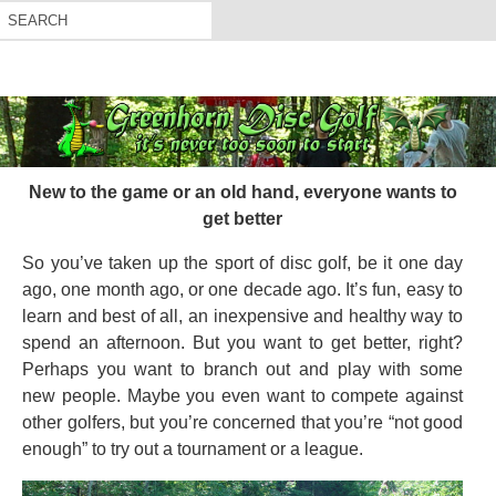
New to the game or an old hand, everyone wants to
get better
So you’ve taken up the sport of disc golf, be it one day
ago, one month ago, or one decade ago. It’s fun, easy to
learn and best of all, an inexpensive and healthy way to
spend an afternoon. But you want to get better, right?
Perhaps you want to branch out and play with some
new people. Maybe you even want to compete against
other golfers, but you’re concerned that you’re “not good
enough” to try out a tournament or a league.