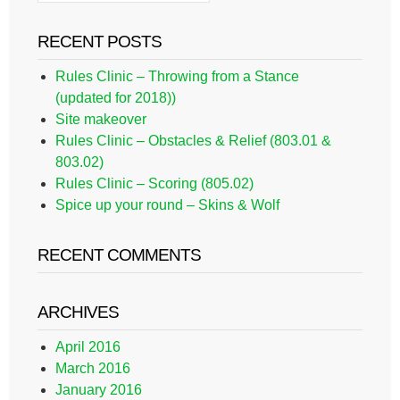
RECENT POSTS
Rules Clinic – Throwing from a Stance
(updated for 2018))
Site makeover
Rules Clinic – Obstacles & Relief (803.01 &
803.02)
Rules Clinic – Scoring (805.02)
Spice up your round – Skins & Wolf
RECENT COMMENTS
ARCHIVES
April 2016
March 2016
January 2016