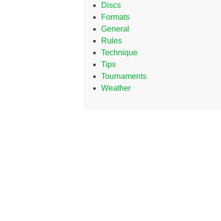
Discs
Formats
General
Rules
Technique
Tips
Tournaments
Weather