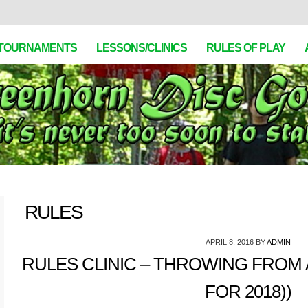
TOURNAMENTS
LESSONS/CLINICS
RULES OF PLAY
RULES
APRIL 8, 2016
BY
ADMIN
RULES CLINIC – THROWING FROM 
FOR 2018))