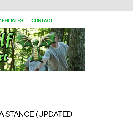
AFFILIATES
CONTACT
A STANCE (UPDATED