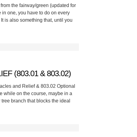
from the fairway/green (updated for
e in one, you have to do on every
It is also something that, until you
F (803.01 & 803.02)
acles and Relief & 803.02 Optional
e while on the course, maybe in a
 tree branch that blocks the ideal