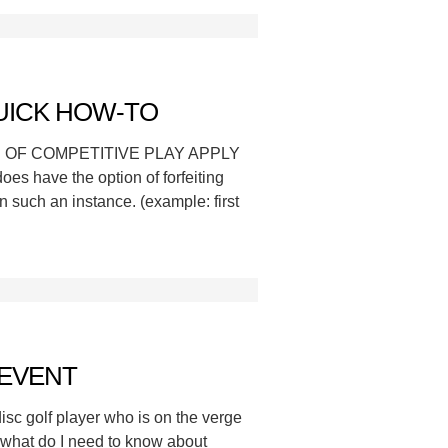
UICK HOW-TO
LES OF COMPETITIVE PLAY APPLY
oes have the option of forfeiting
n such an instance. (example: first
 EVENT
isc golf player who is on the verge
: what do I need to know about