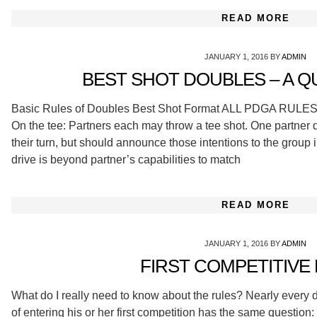
READ MORE
JANUARY 1, 2016
BY
ADMIN
BEST SHOT DOUBLES – A Q
Basic Rules of Doubles Best Shot Format ALL PDGA RU
On the tee: Partners each may throw a tee shot. One partner d
their turn, but should announce those intentions to the group i
drive is beyond partner’s capabilities to match
READ MORE
JANUARY 1, 2016
BY
ADMIN
FIRST COMPETITIVE
What do I really need to know about the rules? Nearly every d
of entering his or her first competition has the same question