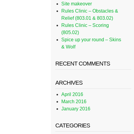
Site makeover
Rules Clinic – Obstacles &
Relief (803.01 & 803.02)
Rules Clinic – Scoring
(805.02)
Spice up your round – Skins
& Wolf
RECENT COMMENTS
ARCHIVES
April 2016
March 2016
January 2016
CATEGORIES