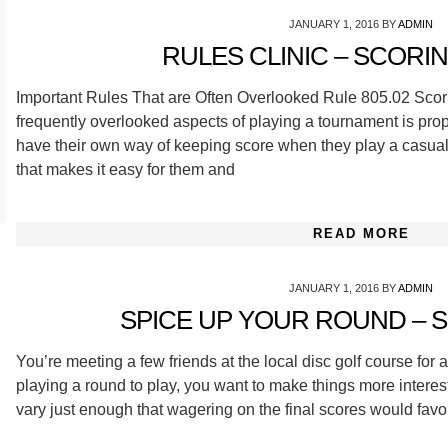
JANUARY 1, 2016
BY
ADMIN
RULES CLINIC – SCORING
Important Rules That are Often Overlooked Rule 805.02 Scori
frequently overlooked aspects of playing a tournament is pro
have their own way of keeping score when they play a casual 
that makes it easy for them and
READ MORE
JANUARY 1, 2016
BY
ADMIN
SPICE UP YOUR ROUND – S
You’re meeting a few friends at the local disc golf course for 
playing a round to play, you want to make things more interest
vary just enough that wagering on the final scores would favor