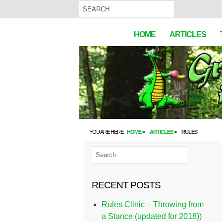
HOME
ARTICLES
YOU ARE HERE:
HOME
ARTICLES
RULES
RECENT POSTS
Rules Clinic – Throwing from
a Stance (updated for 2018))