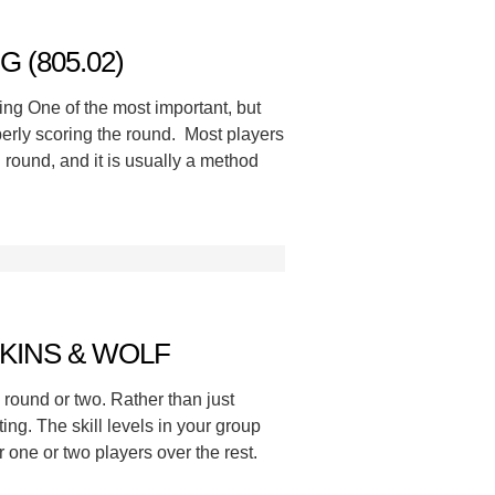
 (805.02)
ng One of the most important, but
perly scoring the round. Most players
round, and it is usually a method
KINS & WOLF
a round or two. Rather than just
ing. The skill levels in your group
 one or two players over the rest.