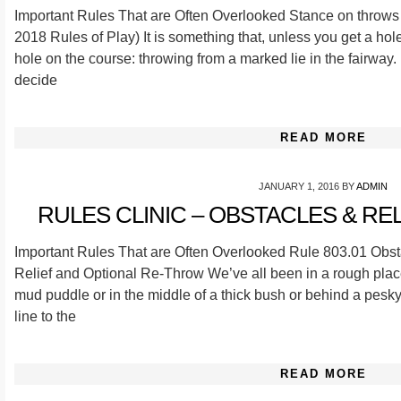
Important Rules That are Often Overlooked Stance on throws 
2018 Rules of Play) It is something that, unless you get a hol
hole on the course: throwing from a marked lie in the fairway. 
decide
READ MORE
JANUARY 1, 2016
BY
ADMIN
RULES CLINIC – OBSTACLES & RELIE
Important Rules That are Often Overlooked Rule 803.01 Obst
Relief and Optional Re-Throw We’ve all been in a rough plac
mud puddle or in the middle of a thick bush or behind a pesky
line to the
READ MORE