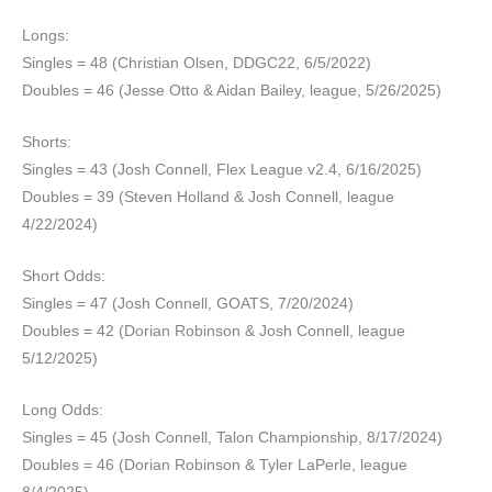
Longs:
Singles = 48 (Christian Olsen, DDGC22, 6/5/2022)
Doubles = 46 (Jesse Otto & Aidan Bailey, league, 5/26/2025)
Shorts:
Singles = 43 (Josh Connell, Flex League v2.4, 6/16/2025)
Doubles = 39 (Steven Holland & Josh Connell, league
4/22/2024)
Short Odds:
Singles = 47 (Josh Connell, GOATS, 7/20/2024)
Doubles = 42 (Dorian Robinson & Josh Connell, league
5/12/2025)
Long Odds:
Singles = 45 (Josh Connell, Talon Championship, 8/17/2024)
Doubles = 46 (Dorian Robinson & Tyler LaPerle, league