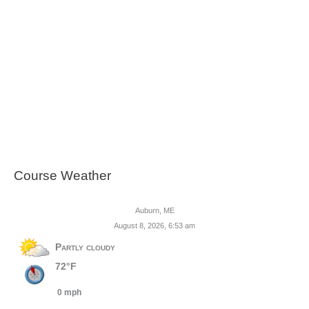
Course Weather
Auburn, ME
August 8, 2026, 6:53 am
Partly cloudy
72°F
0 mph