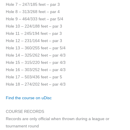
Hole 7 – 247/185 feet – par 3
Hole 8 – 313/268 feet – par 4
Hole 9 – 464/333 feet – par 5/4
Hole 10 – 224/188 feet – par 3
Hole 11 – 245/194 feet – par 3
Hole 12 – 231/164 feet – par 3
Hole 13 – 360/255 feet – par 5/4
Hole 14 – 325/262 feet – par 4/3
Hole 15 – 315/220 feet – par 4/3
Hole 16 – 303/252 feet – par 4/3
Hole 17 – 503/436 feet – par 5
Hole 18 – 274/202 feet – par 4/3
Find the course on uDisc
COURSE RECORDS
Records are only official when thrown during a league or
tournament round