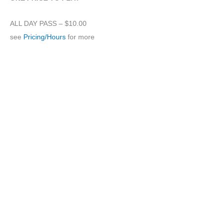
ALL DAY PASS – $10.00
see
Pricing/Hours
for more