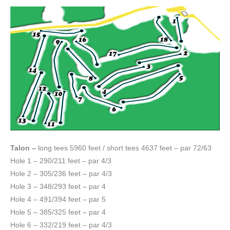
Talon –
long tees 5960 feet / short tees 4637 feet – par 72/63
Hole 1 – 290/211 feet – par 4/3
Hole 2 – 305/236 feet – par 4/3
Hole 3 – 348/293 feet – par 4
Hole 4 – 491/394 feet – par 5
Hole 5 – 385/325 feet – par 4
Hole 6 – 332/219 feet – par 4/3