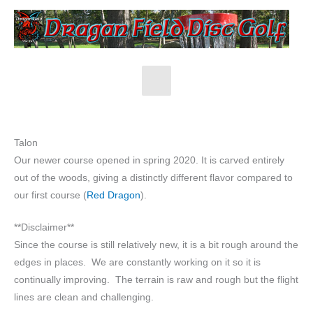
Skip
to
content
Main
Menu
Talon
Our newer course opened in spring 2020. It is carved entirely
out of the woods, giving a distinctly different flavor compared to
our first course (
Red Dragon
).
**Disclaimer**
Since the course is still relatively new, it is a bit rough around the
edges in places. We are constantly working on it so it is
continually improving. The terrain is raw and rough but the flight
lines are clean and challenging.