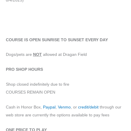
8/4/2025)
COURSE IS OPEN SUNRISE TO SUNSET EVERY DAY
Dogs/pets are
NOT
allowed at Dragan Field
PRO SHOP HOURS
Shop closed indefinitely due to fire
COURSES REMAIN OPEN
Cash in Honor Box,
Paypal
,
Venmo
, or
credit/debit
through our
web store are currently the options available to pay fees
ONE PRICE TO PLAY