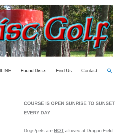
Search
NLINE
Found Discs
Find Us
Contact
COURSE IS OPEN SUNRISE TO SUNSET
EVERY DAY
Dogs/pets are
NOT
allowed at Dragan Field