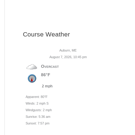
Course Weather
Auburn, ME
August 7, 2026, 10:45 pm
Overcast
86°F
2 mph
Apparent: 80°F
Winds: 2 mph S
Windgusts: 2 mph
Sunrise: 5:36 am
Sunset: 7:57 pm