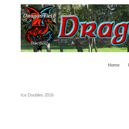
Skip
to
content
Home
Ice Doubles 2016