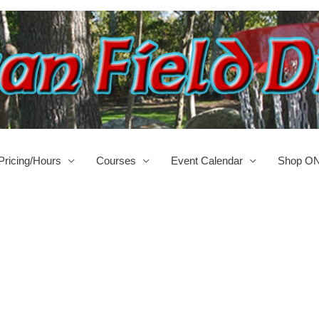
Pricing/Hours
Courses
Event Calendar
Shop O