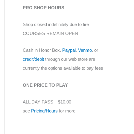
PRO SHOP HOURS
Shop closed indefinitely due to fire
COURSES REMAIN OPEN
Cash in Honor Box,
Paypal
,
Venmo
, or
credit/debit
through our web store are
currently the options available to pay fees
ONE PRICE TO PLAY
ALL DAY PASS – $10.00
see
Pricing/Hours
for more