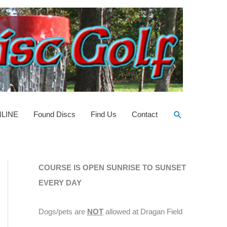
Search
NLINE
Found Discs
Find Us
Contact
COURSE IS OPEN SUNRISE TO SUNSET
EVERY DAY
Dogs/pets are
NOT
allowed at Dragan Field