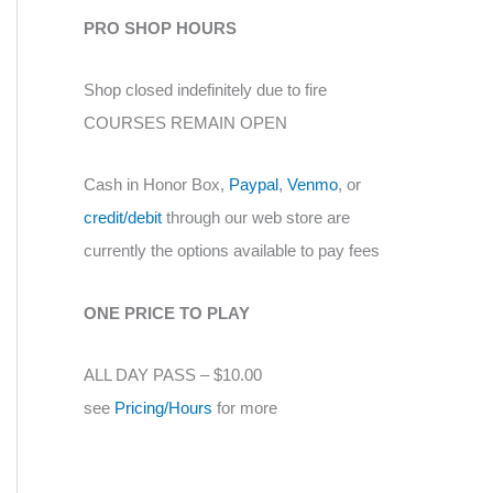
PRO SHOP HOURS
Shop closed indefinitely due to fire
COURSES REMAIN OPEN
Cash in Honor Box,
Paypal
,
Venmo
, or
credit/debit
through our web store are
currently the options available to pay fees
ONE PRICE TO PLAY
ALL DAY PASS – $10.00
see
Pricing/Hours
for more