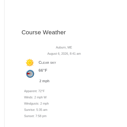
Course Weather
Auburn, ME
August 6, 2026, 8:41 am
Clear sky
66°F
2 mph
Apparent: 72°F
Winds: 2 mph W
Windgusts: 2 mph
Sunrise: 5:35 am
Sunset: 7:58 pm