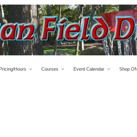
Pricing/Hours
Courses
Event Calendar
Shop O