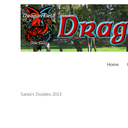
Skip
to
content
Home
Santa’s Doubles 2013