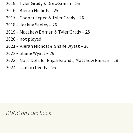
2015 – Tyler Grady & Drew Smith – 26
2016 – Kieran Nichols – 25
2017 – Cooper Legee & Tyler Grady – 26
2018 – Joshua Seeley – 26
2019 – Matthew Enman & Tyler Grady – 26
2020 – not played
2021 – Kieran Nichols & Shane Wyatt – 26
2022 – Shane Wyatt – 26
2023 – Nate Delisle, Elijah Brandt, Matthew Enman – 28
2024 – Carson Deeds – 26
DDGC on Facebook