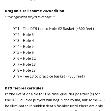
Dragon’s Tail course 2024 edition
***configuration subject to change***
DT1 – The DT9 tee to Hole #2 Basket (~500 feet)
DT2 – Hole 3
DT3 – Hole 4
DT4 – Hole 5
DT5 – Hole 9
DT6 – Hole 12
DT7 – Hole 13
DT8 – Hole 17
DT9 – Tee 18 to practice basket (~380 feet)
DT9 Tiebreaker Rules
:
In the event of a tie for the final qualifier position(s) for
the DT9, all tied players will begin the round, but some will
be eliminated in sudden death fashion until there are only