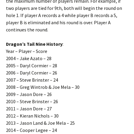
the maximum number of players remain. For example, if
two players are tied for 9th, both will begin the round on
hole 1. If player A records a 4 while player B records a 5,
player B is eliminated and his round is over. Player A
continues the round.
Dragon’s Tail Nine History
:
Year – Player – Score
2004 – Jake Azato – 28
2005 – Daryl Cormier – 28
2006 – Daryl Cormier – 26
2007 – Steve Brinster – 24
2008 – Greg Wintrob & Joe Mela – 30
2009 – Jason Dore – 26
2010 – Steve Brinster – 26
2011 – Jason Dore – 27
2012 – Kieran Nichols – 30
2013 – Jason Land & Joe Mela – 25
2014 – Cooper Legee – 24