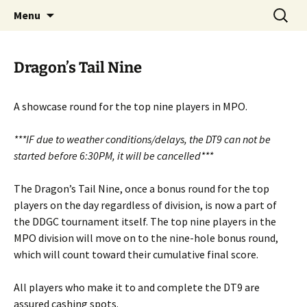
PDGA B-tier
Skip
Search
Dragan Disc Golf Classic
Menu
to
for:
content
Dragon’s Tail Nine
A showcase round for the top nine players in MPO.
***IF due to weather conditions/delays, the DT9 can not be
started before 6:30PM, it will be cancelled***
The Dragon’s Tail Nine, once a bonus round for the top
players on the day regardless of division, is now a part of
the DDGC tournament itself. The top nine players in the
MPO division will move on to the nine-hole bonus round,
which will count toward their cumulative final score.
All players who make it to and complete the DT9 are
assured cashing spots.