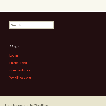
Search
for:
Meta
Log in
Entries feed
Comments feed
WordPress.org
Proudly powered by WordPress