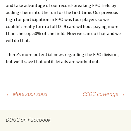
and take advantage of our record-breaking FPO field by
adding them into the fun for the first time. Our previous
high for participation in FPO was four players so we
couldn’t really form a full DT9 card without paying more
than the top 50% of the field. Now we can do that and we
will do that.
There’s more potential news regarding the FPO division,
but we’ll save that until details are worked out.
Post
←
More sponsors!
CCDG coverage
→
navigation
DDGC on Facebook