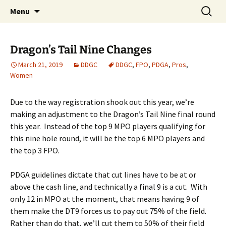
PDGA B-tier
Skip
Search
Dragan Disc Golf Classic
Menu
to
for:
content
Dragon’s Tail Nine Changes
March 21, 2019
DDGC
DDGC
,
FPO
,
PDGA
,
Pros
,
Women
Due to the way registration shook out this year, we’re
making an adjustment to the Dragon’s Tail Nine final round
this year. Instead of the top 9 MPO players qualifying for
this nine hole round, it will be the top 6 MPO players and
the top 3 FPO.
PDGA guidelines dictate that cut lines have to be at or
above the cash line, and technically a final 9 is a cut. With
only 12 in MPO at the moment, that means having 9 of
them make the DT9 forces us to pay out 75% of the field.
Rather than do that, we’ll cut them to 50% of their field