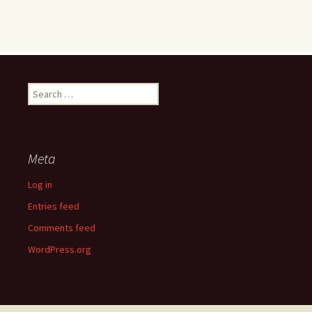
Search
for:
Meta
Log in
Entries feed
Comments feed
WordPress.org