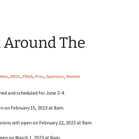
t Around The
Ams
,
DDGC
,
PDGA
,
Pros
,
Sponsors
,
Women
ned and scheduled for June 3-4.
en on February 15, 2023 at 8am.
isions will open on February 22, 2023 at 8am.
 open on March 1, 2023 at 8am.