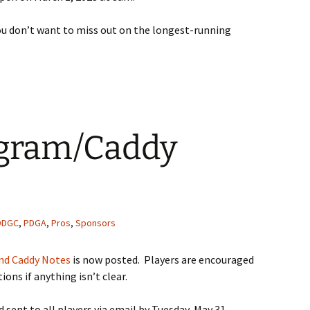
you don’t want to miss out on the longest-running
ogram/Caddy
DDGC
,
PDGA
,
Pros
,
Sponsors
nd Caddy Notes
is now posted. Players are encouraged
tions if anything isn’t clear.
d sent to all players via email by Tuesday, May 31.