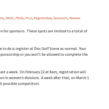
ms
,
DDGC
,
PDGA
,
Pros
,
Registration
,
Sponsors
,
Women
en for sponsors. These spots are limited to a total of
e to do is register at Disc Golf Scene as normal. Your
 sponsorship or you won’t be allowed to complete the
 last a week. On February 22 at 8am, registration will
ion in women’s divisions. A week after that, on March 1
all possible competitors.