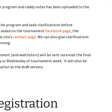
yer program and caddy notes has been uploaded to the
the program and seek clarifications before
e asked on the tournament
Facebook page
, the
is site’s
contact page
. We can also give clarifications
rning.
ent (and waitlisters) will be sent via email the final
y or Wednesday of tournament week. It will also be
ation as the draft version.
gistration