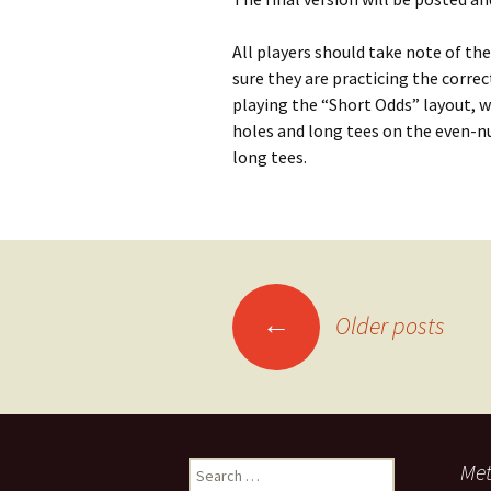
All players should take note of the
sure they are practicing the correc
playing the “Short Odds” layout, 
holes and long tees on the even-nu
long tees.
Posts
←
Older posts
navigation
Search
Me