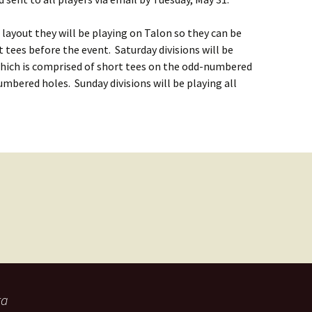
 layout they will be playing on Talon so they can be
t tees before the event. Saturday divisions will be
which is comprised of short tees on the odd-numbered
mbered holes. Sunday divisions will be playing all
ta