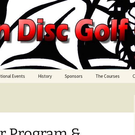
c Golf Classic
tional Events
History
Sponsors
The Courses
C
day Night Doubles
2026 Sponsors
on’s Tail Nine
Sponsorship
Opportunities
Referral Program
er Program &