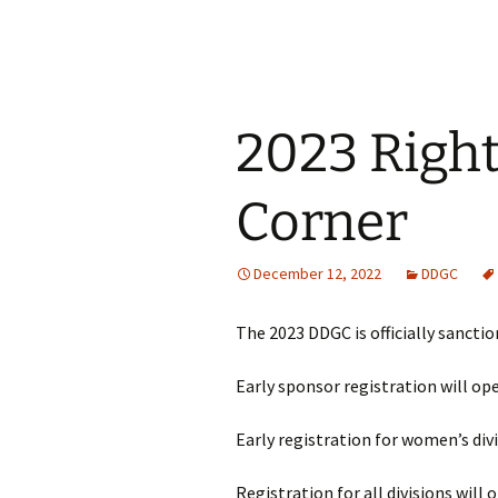
2023 Righ
Corner
December 12, 2022
DDGC
The 2023 DDGC is officially sanctio
Early sponsor registration will op
Early registration for women’s div
Registration for all divisions will