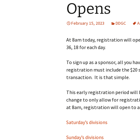
Opens
February 15, 2023
DDGC
A
At 8am today, registration will op
36, 18 for each day.
To sign up as a sponsor, all you hav
registration must include the $20
transaction. It is that simple.
This early registration period will
change to only allow for registrat
at 8am, registration will open to 
Saturday’s divisions
Sunday’s divisions