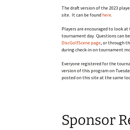
The draft version of the 2023 pla
site. It can be found
here
.
Players are encouraged to look at 
tournament day. Questions can b
DiscGolfScene page
, or through th
during check-in on tournament mo
Everyone registered for the tournam
version of this program on Tuesda
posted on this site at the same loc
Sponsor Re