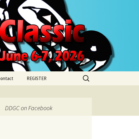
Search
ontact
REGISTER
for:
REGISTER FOR
SATURDAY
DDGC on Facebook
REGISTER FOR SUNDAY