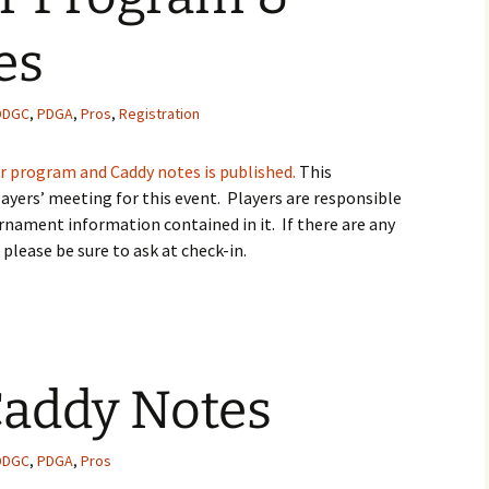
es
DDGC
,
PDGA
,
Pros
,
Registration
r program and Caddy notes is published.
This
ayers’ meeting for this event. Players are responsible
rnament information contained in it. If there are any
 please be sure to ask at check-in.
addy Notes
DDGC
,
PDGA
,
Pros