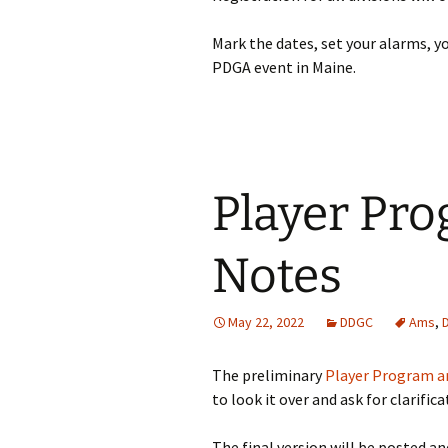
Mark the dates, set your alarms, 
PDGA event in Maine.
Player Pr
Notes
May 22, 2022
DDGC
Ams
,
The preliminary
Player Program a
to look it over and ask for clarifica
The final version will be posted an