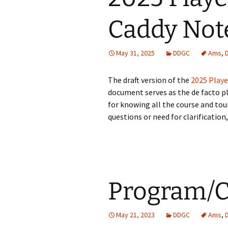
Caddy Not
Expectations
May 31, 2025
DDGC
Ams
,
The draft version of the
2025 Playe
document serves as the de facto pl
for knowing all the course and tou
questions or need for clarification,
Program/C
May 21, 2023
DDGC
Ams
,