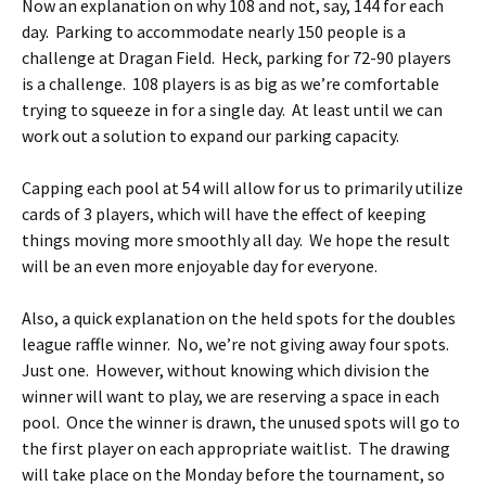
Now an explanation on why 108 and not, say, 144 for each
day. Parking to accommodate nearly 150 people is a
challenge at Dragan Field. Heck, parking for 72-90 players
is a challenge. 108 players is as big as we’re comfortable
trying to squeeze in for a single day. At least until we can
work out a solution to expand our parking capacity.
Capping each pool at 54 will allow for us to primarily utilize
cards of 3 players, which will have the effect of keeping
things moving more smoothly all day. We hope the result
will be an even more enjoyable day for everyone.
Also, a quick explanation on the held spots for the doubles
league raffle winner. No, we’re not giving away four spots.
Just one. However, without knowing which division the
winner will want to play, we are reserving a space in each
pool. Once the winner is drawn, the unused spots will go to
the first player on each appropriate waitlist. The drawing
will take place on the Monday before the tournament, so