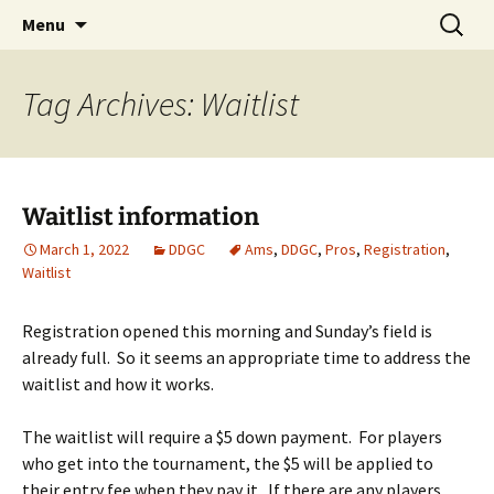
PDGA B-tier
Skip
Search
Dragan Disc Golf Classic
Menu
to
for:
content
Tag Archives: Waitlist
Waitlist information
March 1, 2022
DDGC
Ams
,
DDGC
,
Pros
,
Registration
,
Waitlist
Registration opened this morning and Sunday’s field is
already full. So it seems an appropriate time to address the
waitlist and how it works.
The waitlist will require a $5 down payment. For players
who get into the tournament, the $5 will be applied to
their entry fee when they pay it. If there are any players