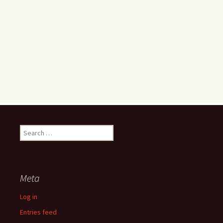
Search
for:
Meta
Log in
Entries feed