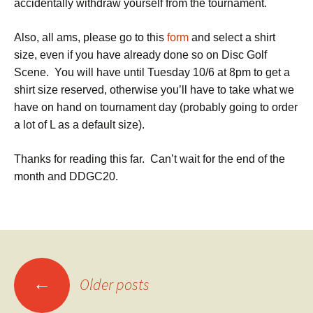
accidentally withdraw yourself from the tournament.
Also, all ams, please go to this
form
and select a shirt
size, even if you have already done so on Disc Golf
Scene. You will have until Tuesday 10/6 at 8pm to get a
shirt size reserved, otherwise you’ll have to take what we
have on hand on tournament day (probably going to order
a lot of L as a default size).
Thanks for reading this far. Can’t wait for the end of the
month and DDGC20.
Posts
←
Older posts