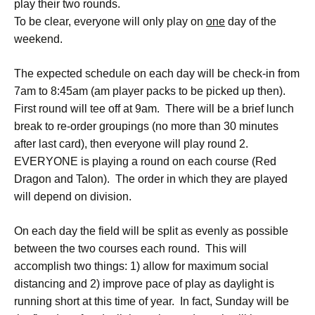
play their two rounds.
To be clear, everyone will only play on
one
day of the
weekend.
The expected schedule on each day will be check-in from
7am to 8:45am (am player packs to be picked up then).
First round will tee off at 9am. There will be a brief lunch
break to re-order groupings (no more than 30 minutes
after last card), then everyone will play round 2.
EVERYONE is playing a round on each course (Red
Dragon and Talon). The order in which they are played
will depend on division.
On each day the field will be split as evenly as possible
between the two courses each round. This will
accomplish two things: 1) allow for maximum social
distancing and 2) improve pace of play as daylight is
running short at this time of year. In fact, Sunday will be