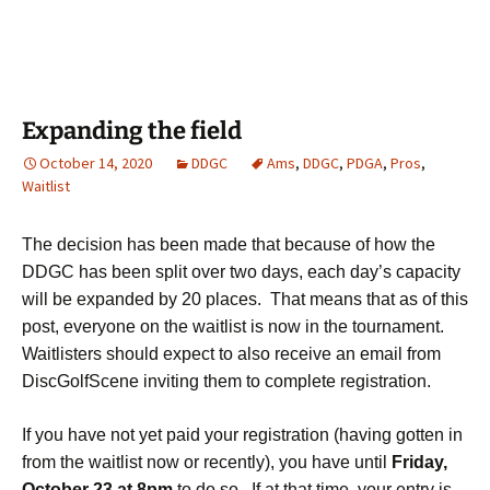
Expanding the field
October 14, 2020
DDGC
Ams
,
DDGC
,
PDGA
,
Pros
,
Waitlist
The decision has been made that because of how the
DDGC has been split over two days, each day’s capacity
will be expanded by 20 places. That means that as of this
post, everyone on the waitlist is now in the tournament.
Waitlisters should expect to also receive an email from
DiscGolfScene inviting them to complete registration.
If you have not yet paid your registration (having gotten in
from the waitlist now or recently), you have until
Friday,
October 23
at 8pm
to do so. If at that time, your entry is