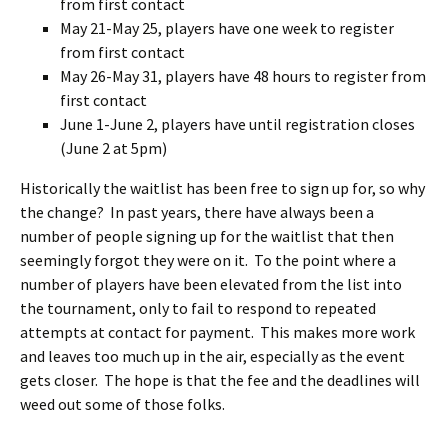
from first contact
May 21-May 25, players have one week to register
from first contact
May 26-May 31, players have 48 hours to register from
first contact
June 1-June 2, players have until registration closes
(June 2 at 5pm)
Historically the waitlist has been free to sign up for, so why
the change? In past years, there have always been a
number of people signing up for the waitlist that then
seemingly forgot they were on it. To the point where a
number of players have been elevated from the list into
the tournament, only to fail to respond to repeated
attempts at contact for payment. This makes more work
and leaves too much up in the air, especially as the event
gets closer. The hope is that the fee and the deadlines will
weed out some of those folks.