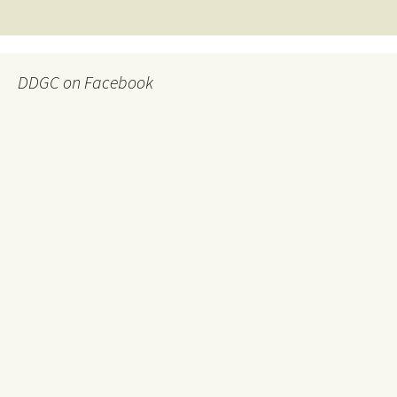
navigation
DDGC on Facebook