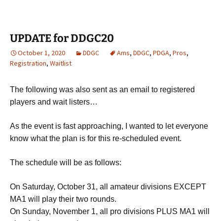
UPDATE for DDGC20
October 1, 2020
DDGC
Ams
,
DDGC
,
PDGA
,
Pros
,
Registration
,
Waitlist
The following was also sent as an email to registered
players and wait listers…
As the event is fast approaching, I wanted to let everyone
know what the plan is for this re-scheduled event.
The schedule will be as follows:
On Saturday, October 31, all amateur divisions EXCEPT
MA1 will play their two rounds.
On Sunday, November 1, all pro divisions PLUS MA1 will