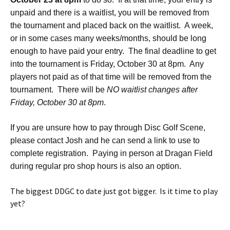
unpaid and there is a waitlist, you will be removed from
the tournament and placed back on the waitlist. A week,
or in some cases many weeks/months, should be long
enough to have paid your entry. The final deadline to get
into the tournament is Friday, October 30 at 8pm. Any
players not paid as of that time will be removed from the
tournament. There will be
NO waitlist changes after
Friday, October 30 at 8pm
.
If you are unsure how to pay through Disc Golf Scene,
please contact Josh and he can send a link to use to
complete registration. Paying in person at Dragan Field
during regular pro shop hours is also an option.
The biggest DDGC to date just got bigger. Is it time to play
yet?