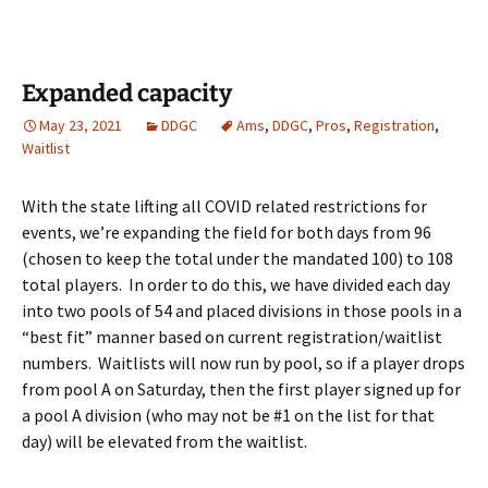
Expanded capacity
May 23, 2021
DDGC
Ams
,
DDGC
,
Pros
,
Registration
,
Waitlist
With the state lifting all COVID related restrictions for
events, we’re expanding the field for both days from 96
(chosen to keep the total under the mandated 100) to 108
total players. In order to do this, we have divided each day
into two pools of 54 and placed divisions in those pools in a
“best fit” manner based on current registration/waitlist
numbers. Waitlists will now run by pool, so if a player drops
from pool A on Saturday, then the first player signed up for
a pool A division (who may not be #1 on the list for that
day) will be elevated from the waitlist.