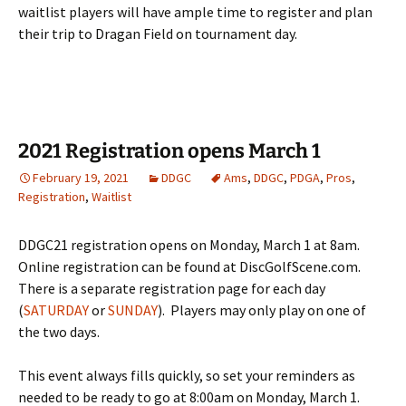
waitlist players will have ample time to register and plan
their trip to Dragan Field on tournament day.
2021 Registration opens March 1
February 19, 2021
DDGC
Ams
,
DDGC
,
PDGA
,
Pros
,
Registration
,
Waitlist
DDGC21 registration opens on Monday, March 1 at 8am.
Online registration can be found at DiscGolfScene.com.
There is a separate registration page for each day
(
SATURDAY
or
SUNDAY
). Players may only play on one of
the two days.
This event always fills quickly, so set your reminders as
needed to be ready to go at 8:00am on Monday, March 1.