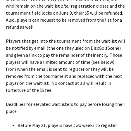
who remain on the waitlist
after
registration closes and the
tournament field locks on June 3, their $5 will be refunded.
Also, players can request to be removed from the list for a
refund as well.
Players that get into the tournament from the waitlist will
be notified by email (the one they used on DiscGolfScene)
and given a link to pay the remainder of their entry. Those
players will have a limited amount of time (see below)
from when the email is sent to register or they will be
removed from the tournament and replaced with the next
player on the waitlist. No contact at all will result in
forfeiture of the $5 fee.
Deadlines for elevated waitlisters to pay before losing their
place:
Before May 21, players have two weeks to register