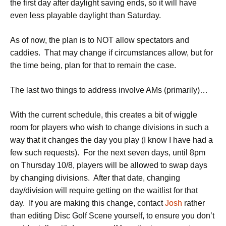
the first day after daylight saving ends, so it will have
even less playable daylight than Saturday.
As of now, the plan is to NOT allow spectators and
caddies. That may change if circumstances allow, but for
the time being, plan for that to remain the case.
The last two things to address involve AMs (primarily)…
With the current schedule, this creates a bit of wiggle
room for players who wish to change divisions in such a
way that it changes the day you play (I know I have had a
few such requests). For the next seven days, until 8pm
on Thursday 10/8, players will be allowed to swap days
by changing divisions. After that date, changing
day/division will require getting on the waitlist for that
day. If you are making this change, contact
Josh
rather
than editing Disc Golf Scene yourself, to ensure you don’t